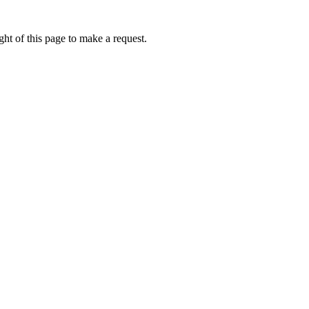
ht of this page to make a request.