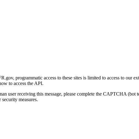
gov, programmatic access to these sites is limited to access to our ex
how to access the API.
human user receiving this message, please complete the CAPTCHA (bot t
 security measures.