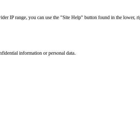
r IP range, you can use the "Site Help" button found in the lower, rig
nfidential information or personal data.