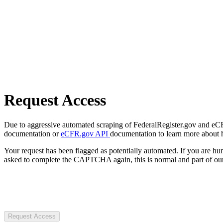
Request Access
Due to aggressive automated scraping of FederalRegister.gov and eCFR.
documentation or
eCFR.gov API
documentation to learn more about 
Your request has been flagged as potentially automated. If you are 
asked to complete the CAPTCHA again, this is normal and part of our
Request Access