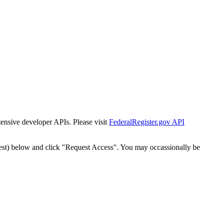
tensive developer APIs. Please visit
FederalRegister.gov API
est) below and click "Request Access". You may occassionally be