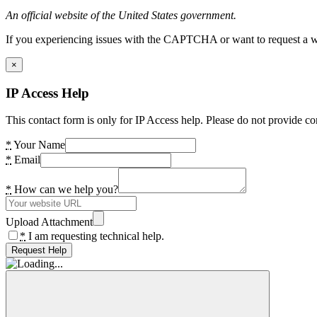
An official website of the United States government.
If you experiencing issues with the CAPTCHA or want to request a wide
×
IP Access Help
This contact form is only for IP Access help. Please do not provide co
*
Your Name
*
Email
*
How can we help you?
Upload Attachment
*
I am requesting technical help.