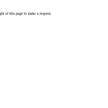
ht of this page to make a request.