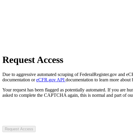
Request Access
Due to aggressive automated scraping of FederalRegister.gov and eCFR.
documentation or
eCFR.gov API
documentation to learn more about 
Your request has been flagged as potentially automated. If you are 
asked to complete the CAPTCHA again, this is normal and part of our
Request Access