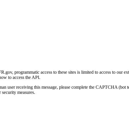
gov, programmatic access to these sites is limited to access to our ex
how to access the API.
human user receiving this message, please complete the CAPTCHA (bot t
 security measures.