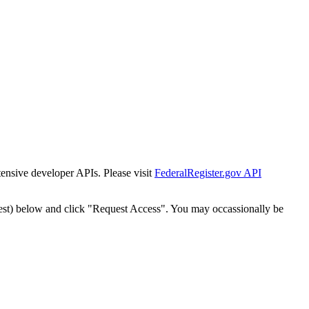
tensive developer APIs. Please visit
FederalRegister.gov API
est) below and click "Request Access". You may occassionally be