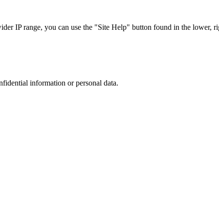
r IP range, you can use the "Site Help" button found in the lower, rig
nfidential information or personal data.