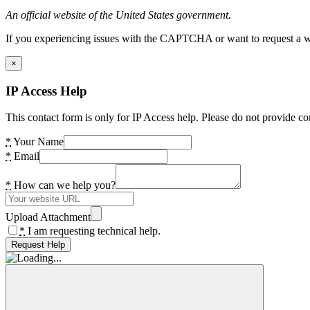
An official website of the United States government.
If you experiencing issues with the CAPTCHA or want to request a wide
×
IP Access Help
This contact form is only for IP Access help. Please do not provide co
*
Your Name
*
Email
*
How can we help you?
Upload Attachment
*
I am requesting technical help.