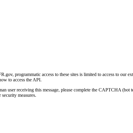
gov, programmatic access to these sites is limited to access to our ex
how to access the API.
human user receiving this message, please complete the CAPTCHA (bot t
 security measures.