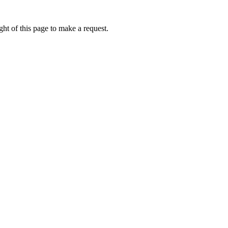
ht of this page to make a request.