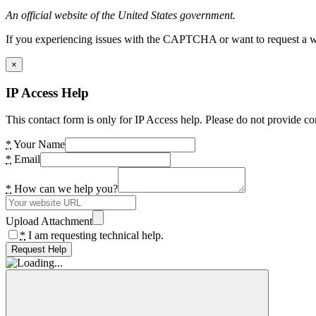
An official website of the United States government.
If you experiencing issues with the CAPTCHA or want to request a wide
×
IP Access Help
This contact form is only for IP Access help. Please do not provide co
*
Your Name
*
Email
*
How can we help you?
Upload Attachment
*
I am requesting technical help.