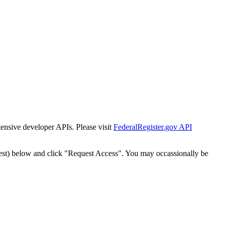
tensive developer APIs. Please visit
FederalRegister.gov API
est) below and click "Request Access". You may occassionally be