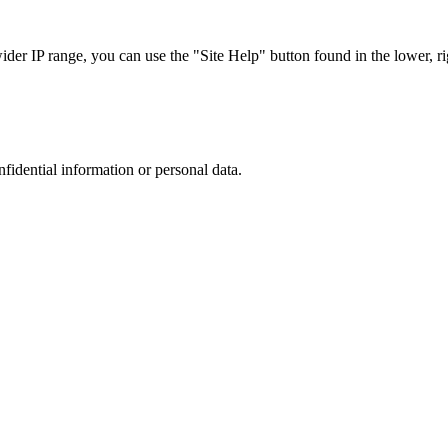
r IP range, you can use the "Site Help" button found in the lower, rig
nfidential information or personal data.