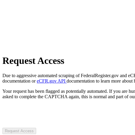
Request Access
Due to aggressive automated scraping of FederalRegister.gov and eCFR.
documentation or
eCFR.gov API
documentation to learn more about 
Your request has been flagged as potentially automated. If you are 
asked to complete the CAPTCHA again, this is normal and part of our
Request Access