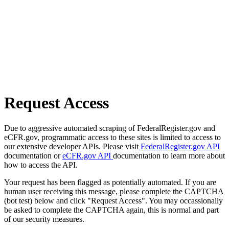
Request Access
Due to aggressive automated scraping of FederalRegister.gov and
eCFR.gov, programmatic access to these sites is limited to access to
our extensive developer APIs. Please visit
FederalRegister.gov API
documentation or
eCFR.gov API
documentation to learn more about
how to access the API.
Your request has been flagged as potentially automated. If you are
human user receiving this message, please complete the CAPTCHA
(bot test) below and click "Request Access". You may occassionally
be asked to complete the CAPTCHA again, this is normal and part
of our security measures.