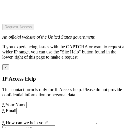
Request Access
An official website of the United States government.
If you experiencing issues with the CAPTCHA or want to request a
wider IP range, you can use the "Site Help" button found in the
lower, right of this page to make a request.
×
IP Access Help
This contact form is only for IP Access help. Please do not provide
confidential information or personal data.
*
Your Name
*
Email
*
How can we help you?