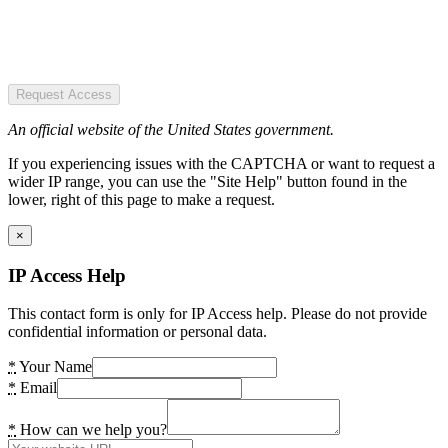
Request Access
An official website of the United States government.
If you experiencing issues with the CAPTCHA or want to request a
wider IP range, you can use the "Site Help" button found in the
lower, right of this page to make a request.
×
IP Access Help
This contact form is only for IP Access help. Please do not provide
confidential information or personal data.
*
Your Name
*
Email
*
How can we help you?