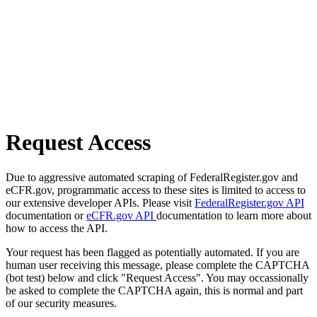
Request Access
Due to aggressive automated scraping of FederalRegister.gov and
eCFR.gov, programmatic access to these sites is limited to access to
our extensive developer APIs. Please visit
FederalRegister.gov API
documentation or
eCFR.gov API
documentation to learn more about
how to access the API.
Your request has been flagged as potentially automated. If you are
human user receiving this message, please complete the CAPTCHA
(bot test) below and click "Request Access". You may occassionally
be asked to complete the CAPTCHA again, this is normal and part
of our security measures.