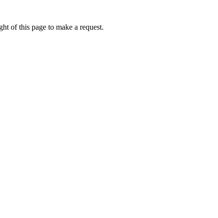
ht of this page to make a request.