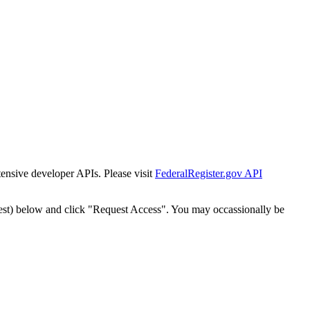
tensive developer APIs. Please visit
FederalRegister.gov API
est) below and click "Request Access". You may occassionally be