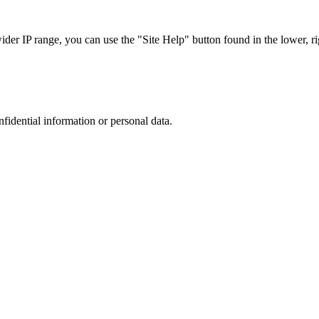
r IP range, you can use the "Site Help" button found in the lower, rig
nfidential information or personal data.