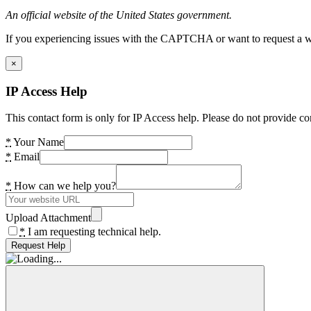
An official website of the United States government.
If you experiencing issues with the CAPTCHA or want to request a wide
×
IP Access Help
This contact form is only for IP Access help. Please do not provide co
*
Your Name
*
Email
*
How can we help you?
Upload Attachment
*
I am requesting technical help.