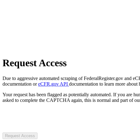
Request Access
Due to aggressive automated scraping of FederalRegister.gov and eCFR.
documentation or
eCFR.gov API
documentation to learn more about 
Your request has been flagged as potentially automated. If you are 
asked to complete the CAPTCHA again, this is normal and part of our
Request Access