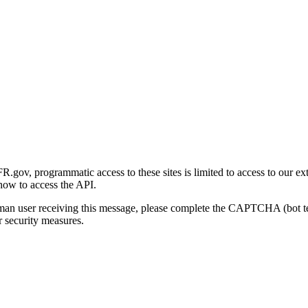
gov, programmatic access to these sites is limited to access to our ex
how to access the API.
human user receiving this message, please complete the CAPTCHA (bot t
 security measures.