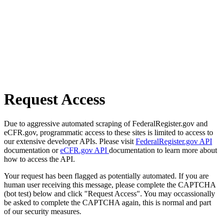
Request Access
Due to aggressive automated scraping of FederalRegister.gov and
eCFR.gov, programmatic access to these sites is limited to access to
our extensive developer APIs. Please visit
FederalRegister.gov API
documentation or
eCFR.gov API
documentation to learn more about
how to access the API.
Your request has been flagged as potentially automated. If you are
human user receiving this message, please complete the CAPTCHA
(bot test) below and click "Request Access". You may occassionally
be asked to complete the CAPTCHA again, this is normal and part
of our security measures.