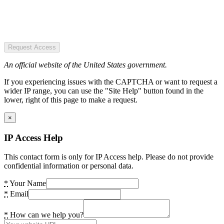
Request Access
An official website of the United States government.
If you experiencing issues with the CAPTCHA or want to request a
wider IP range, you can use the "Site Help" button found in the
lower, right of this page to make a request.
×
IP Access Help
This contact form is only for IP Access help. Please do not provide
confidential information or personal data.
*
Your Name
*
Email
*
How can we help you?