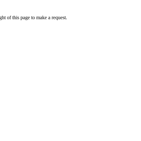
ht of this page to make a request.