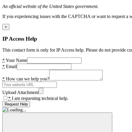
An official website of the United States government.
If you experiencing issues with the CAPTCHA or want to request a wide
×
IP Access Help
This contact form is only for IP Access help. Please do not provide co
*
Your Name
*
Email
*
How can we help you?
Upload Attachment
*
I am requesting technical help.