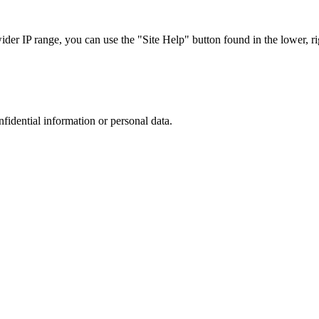
r IP range, you can use the "Site Help" button found in the lower, rig
nfidential information or personal data.