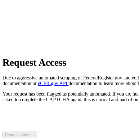
Request Access
Due to aggressive automated scraping of FederalRegister.gov and eCFR.
documentation or
eCFR.gov API
documentation to learn more about 
Your request has been flagged as potentially automated. If you are 
asked to complete the CAPTCHA again, this is normal and part of our
Request Access