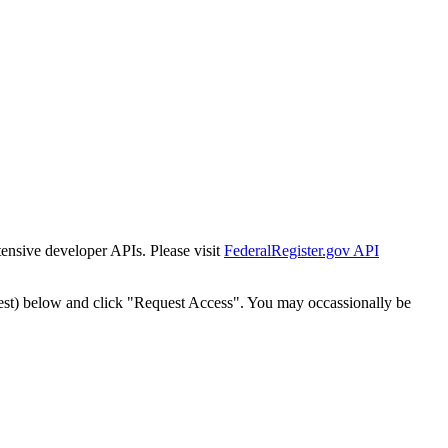
tensive developer APIs. Please visit
FederalRegister.gov API
est) below and click "Request Access". You may occassionally be