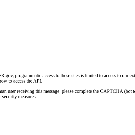
gov, programmatic access to these sites is limited to access to our ex
how to access the API.
human user receiving this message, please complete the CAPTCHA (bot t
 security measures.