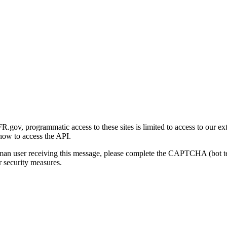
gov, programmatic access to these sites is limited to access to our ex
how to access the API.
human user receiving this message, please complete the CAPTCHA (bot t
 security measures.