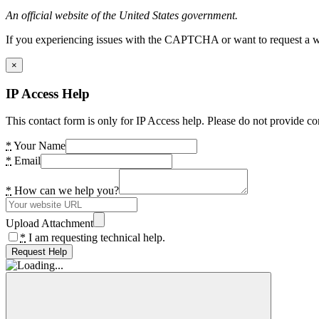
An official website of the United States government.
If you experiencing issues with the CAPTCHA or want to request a wide
×
IP Access Help
This contact form is only for IP Access help. Please do not provide co
*
Your Name
*
Email
*
How can we help you?
Upload Attachment
*
I am requesting technical help.