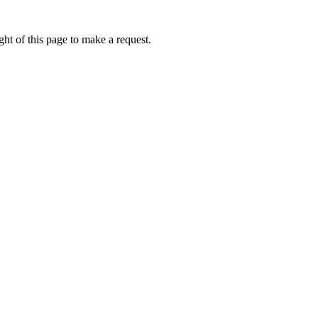
ht of this page to make a request.