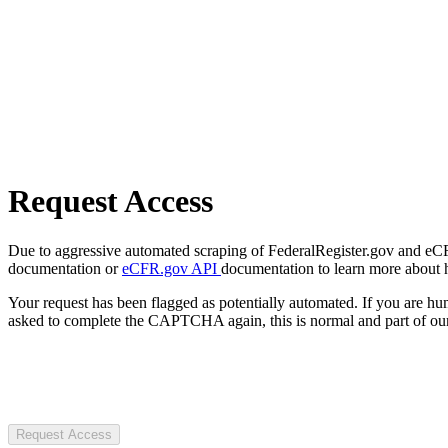
Request Access
Due to aggressive automated scraping of FederalRegister.gov and eCFR.
documentation or
eCFR.gov API
documentation to learn more about 
Your request has been flagged as potentially automated. If you are 
asked to complete the CAPTCHA again, this is normal and part of our
Request Access