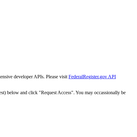
tensive developer APIs. Please visit
FederalRegister.gov API
est) below and click "Request Access". You may occassionally be