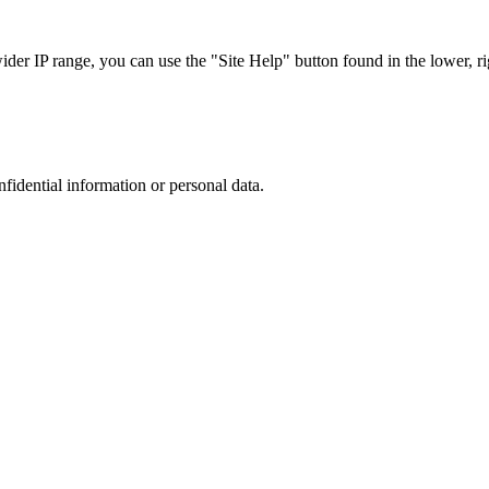
r IP range, you can use the "Site Help" button found in the lower, rig
nfidential information or personal data.