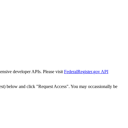
tensive developer APIs. Please visit
FederalRegister.gov API
est) below and click "Request Access". You may occassionally be