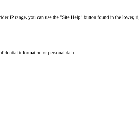
r IP range, you can use the "Site Help" button found in the lower, rig
nfidential information or personal data.