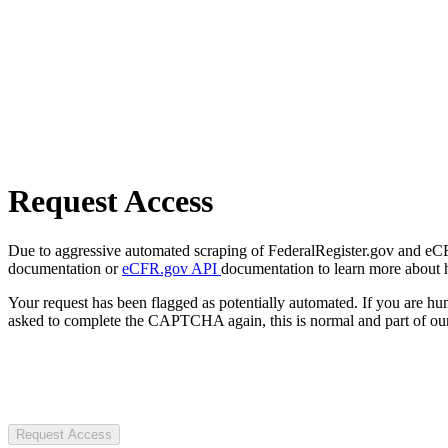
Request Access
Due to aggressive automated scraping of FederalRegister.gov and eCFR.
documentation or
eCFR.gov API
documentation to learn more about 
Your request has been flagged as potentially automated. If you are 
asked to complete the CAPTCHA again, this is normal and part of our
Request Access