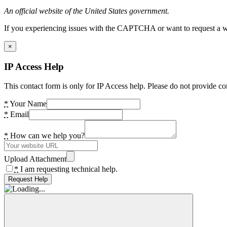
An official website of the United States government.
If you experiencing issues with the CAPTCHA or want to request a wide
×
IP Access Help
This contact form is only for IP Access help. Please do not provide co
*
Your Name
*
Email
*
How can we help you?
Upload Attachment
*
I am requesting technical help.