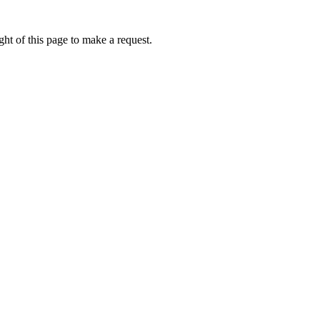
ht of this page to make a request.