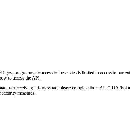
gov, programmatic access to these sites is limited to access to our ex
how to access the API.
human user receiving this message, please complete the CAPTCHA (bot t
 security measures.