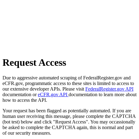
Request Access
Due to aggressive automated scraping of FederalRegister.gov and
eCFR.gov, programmatic access to these sites is limited to access to
our extensive developer APIs. Please visit
FederalRegister.gov API
documentation or
eCFR.gov API
documentation to learn more about
how to access the API.
Your request has been flagged as potentially automated. If you are
human user receiving this message, please complete the CAPTCHA
(bot test) below and click "Request Access". You may occassionally
be asked to complete the CAPTCHA again, this is normal and part
of our security measures.