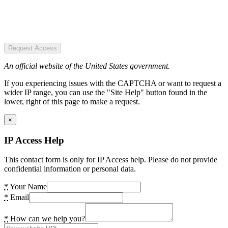
Request Access
An official website of the United States government.
If you experiencing issues with the CAPTCHA or want to request a
wider IP range, you can use the "Site Help" button found in the
lower, right of this page to make a request.
×
IP Access Help
This contact form is only for IP Access help. Please do not provide
confidential information or personal data.
*
Your Name
*
Email
*
How can we help you?