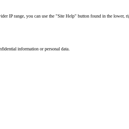
r IP range, you can use the "Site Help" button found in the lower, rig
nfidential information or personal data.