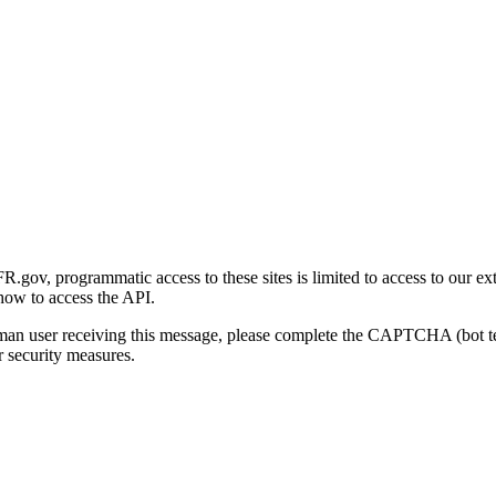
gov, programmatic access to these sites is limited to access to our ex
how to access the API.
human user receiving this message, please complete the CAPTCHA (bot t
 security measures.