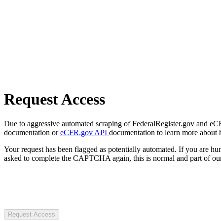
Request Access
Due to aggressive automated scraping of FederalRegister.gov and eCFR.
documentation or
eCFR.gov API
documentation to learn more about 
Your request has been flagged as potentially automated. If you are 
asked to complete the CAPTCHA again, this is normal and part of our
Request Access