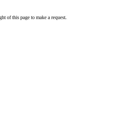
ht of this page to make a request.