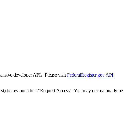
tensive developer APIs. Please visit
FederalRegister.gov API
est) below and click "Request Access". You may occassionally be