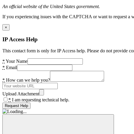
An official website of the United States government.
If you experiencing issues with the CAPTCHA or want to request a wide
×
IP Access Help
This contact form is only for IP Access help. Please do not provide co
*
Your Name
*
Email
*
How can we help you?
Upload Attachment
*
I am requesting technical help.