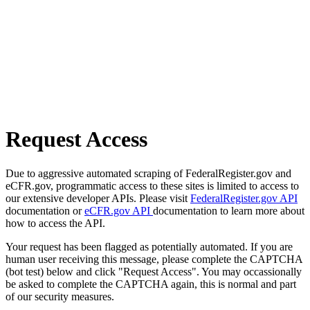
Request Access
Due to aggressive automated scraping of FederalRegister.gov and
eCFR.gov, programmatic access to these sites is limited to access to
our extensive developer APIs. Please visit
FederalRegister.gov API
documentation or
eCFR.gov API
documentation to learn more about
how to access the API.
Your request has been flagged as potentially automated. If you are
human user receiving this message, please complete the CAPTCHA
(bot test) below and click "Request Access". You may occassionally
be asked to complete the CAPTCHA again, this is normal and part
of our security measures.