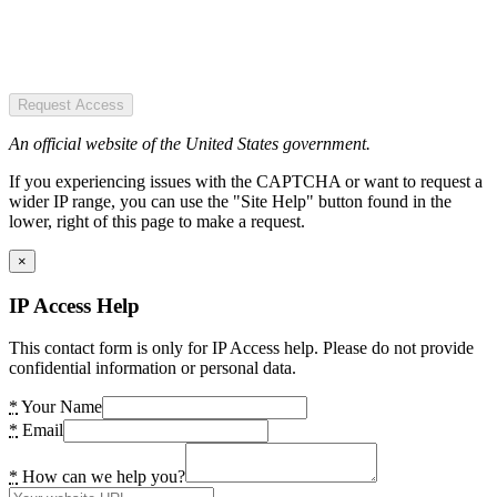
Request Access
An official website of the United States government.
If you experiencing issues with the CAPTCHA or want to request a
wider IP range, you can use the "Site Help" button found in the
lower, right of this page to make a request.
×
IP Access Help
This contact form is only for IP Access help. Please do not provide
confidential information or personal data.
*
Your Name
*
Email
*
How can we help you?