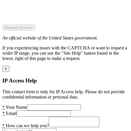
Request Access
An official website of the United States government.
If you experiencing issues with the CAPTCHA or want to request a
wider IP range, you can use the "Site Help" button found in the
lower, right of this page to make a request.
×
IP Access Help
This contact form is only for IP Access help. Please do not provide
confidential information or personal data.
*
Your Name
*
Email
*
How can we help you?