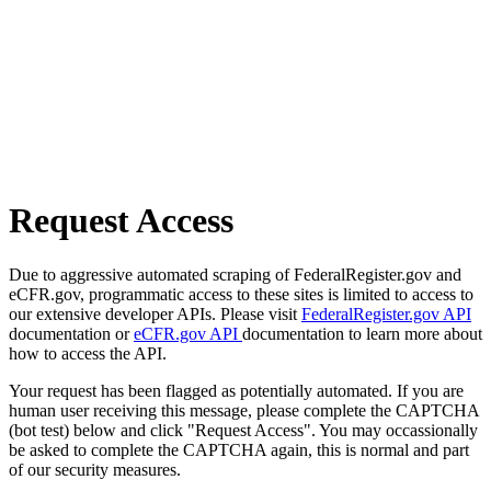
Request Access
Due to aggressive automated scraping of FederalRegister.gov and
eCFR.gov, programmatic access to these sites is limited to access to
our extensive developer APIs. Please visit
FederalRegister.gov API
documentation or
eCFR.gov API
documentation to learn more about
how to access the API.
Your request has been flagged as potentially automated. If you are
human user receiving this message, please complete the CAPTCHA
(bot test) below and click "Request Access". You may occassionally
be asked to complete the CAPTCHA again, this is normal and part
of our security measures.