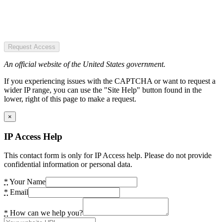
Request Access
An official website of the United States government.
If you experiencing issues with the CAPTCHA or want to request a
wider IP range, you can use the "Site Help" button found in the
lower, right of this page to make a request.
×
IP Access Help
This contact form is only for IP Access help. Please do not provide
confidential information or personal data.
*
Your Name
*
Email
*
How can we help you?