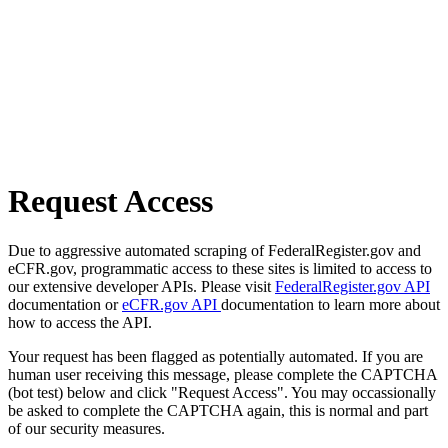
Request Access
Due to aggressive automated scraping of FederalRegister.gov and
eCFR.gov, programmatic access to these sites is limited to access to
our extensive developer APIs. Please visit
FederalRegister.gov API
documentation or
eCFR.gov API
documentation to learn more about
how to access the API.
Your request has been flagged as potentially automated. If you are
human user receiving this message, please complete the CAPTCHA
(bot test) below and click "Request Access". You may occassionally
be asked to complete the CAPTCHA again, this is normal and part
of our security measures.