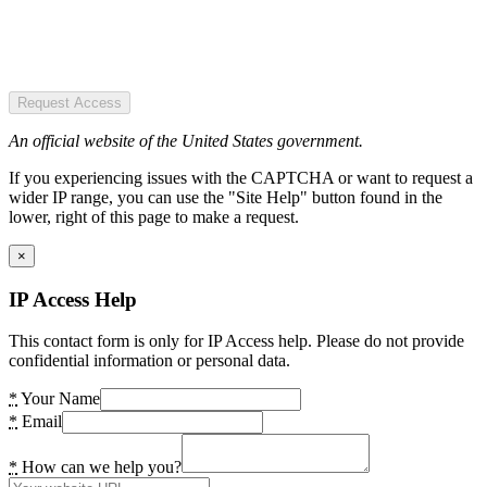
Request Access
An official website of the United States government.
If you experiencing issues with the CAPTCHA or want to request a
wider IP range, you can use the "Site Help" button found in the
lower, right of this page to make a request.
×
IP Access Help
This contact form is only for IP Access help. Please do not provide
confidential information or personal data.
*
Your Name
*
Email
*
How can we help you?