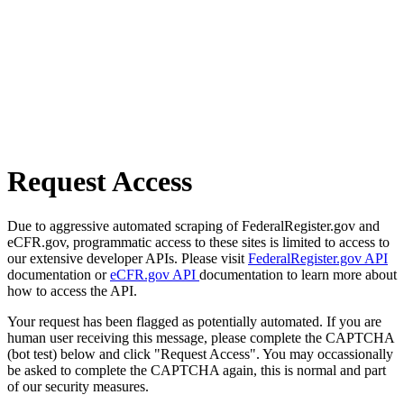
Request Access
Due to aggressive automated scraping of FederalRegister.gov and
eCFR.gov, programmatic access to these sites is limited to access to
our extensive developer APIs. Please visit
FederalRegister.gov API
documentation or
eCFR.gov API
documentation to learn more about
how to access the API.
Your request has been flagged as potentially automated. If you are
human user receiving this message, please complete the CAPTCHA
(bot test) below and click "Request Access". You may occassionally
be asked to complete the CAPTCHA again, this is normal and part
of our security measures.