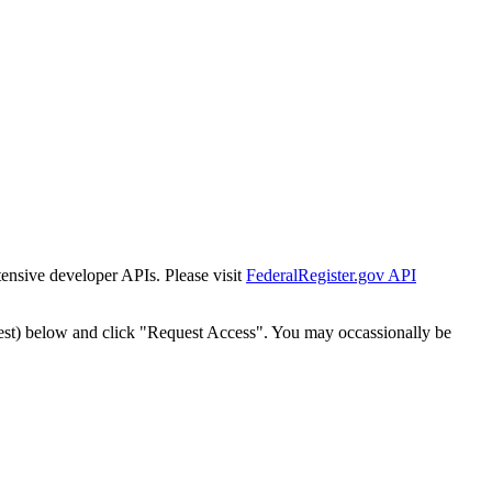
tensive developer APIs. Please visit
FederalRegister.gov API
est) below and click "Request Access". You may occassionally be