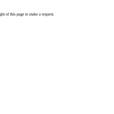
ht of this page to make a request.