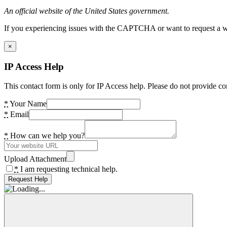
An official website of the United States government.
If you experiencing issues with the CAPTCHA or want to request a wide
×
IP Access Help
This contact form is only for IP Access help. Please do not provide co
*
Your Name
*
Email
*
How can we help you?
Upload Attachment
*
I am requesting technical help.