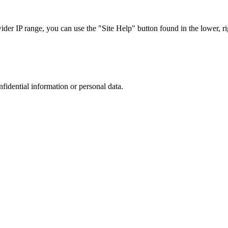
r IP range, you can use the "Site Help" button found in the lower, rig
nfidential information or personal data.