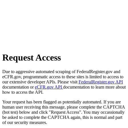
Request Access
Due to aggressive automated scraping of FederalRegister.gov and
eCFR.gov, programmatic access to these sites is limited to access to
our extensive developer APIs. Please visit
FederalRegister.gov API
documentation or
eCFR.gov API
documentation to learn more about
how to access the API.
Your request has been flagged as potentially automated. If you are
human user receiving this message, please complete the CAPTCHA
(bot test) below and click "Request Access". You may occassionally
be asked to complete the CAPTCHA again, this is normal and part
of our security measures.