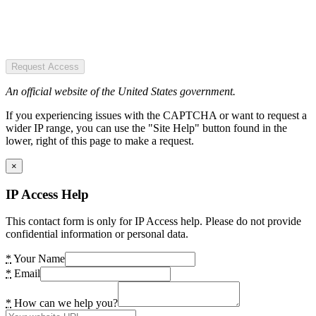
Request Access
An official website of the United States government.
If you experiencing issues with the CAPTCHA or want to request a
wider IP range, you can use the "Site Help" button found in the
lower, right of this page to make a request.
×
IP Access Help
This contact form is only for IP Access help. Please do not provide
confidential information or personal data.
*
Your Name
*
Email
*
How can we help you?