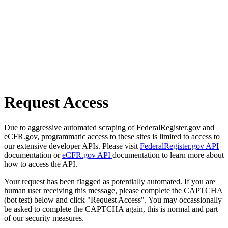
Request Access
Due to aggressive automated scraping of FederalRegister.gov and
eCFR.gov, programmatic access to these sites is limited to access to
our extensive developer APIs. Please visit
FederalRegister.gov API
documentation or
eCFR.gov API
documentation to learn more about
how to access the API.
Your request has been flagged as potentially automated. If you are
human user receiving this message, please complete the CAPTCHA
(bot test) below and click "Request Access". You may occassionally
be asked to complete the CAPTCHA again, this is normal and part
of our security measures.