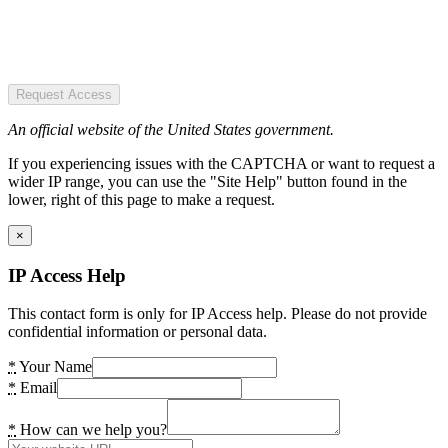
Request Access
An official website of the United States government.
If you experiencing issues with the CAPTCHA or want to request a
wider IP range, you can use the "Site Help" button found in the
lower, right of this page to make a request.
×
IP Access Help
This contact form is only for IP Access help. Please do not provide
confidential information or personal data.
*
Your Name
*
Email
*
How can we help you?