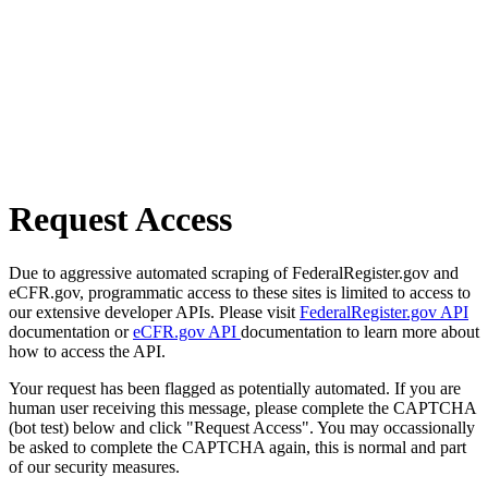
Request Access
Due to aggressive automated scraping of FederalRegister.gov and
eCFR.gov, programmatic access to these sites is limited to access to
our extensive developer APIs. Please visit
FederalRegister.gov API
documentation or
eCFR.gov API
documentation to learn more about
how to access the API.
Your request has been flagged as potentially automated. If you are
human user receiving this message, please complete the CAPTCHA
(bot test) below and click "Request Access". You may occassionally
be asked to complete the CAPTCHA again, this is normal and part
of our security measures.