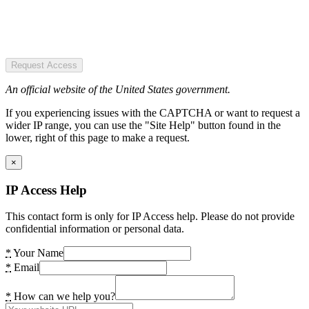
Request Access
An official website of the United States government.
If you experiencing issues with the CAPTCHA or want to request a
wider IP range, you can use the "Site Help" button found in the
lower, right of this page to make a request.
×
IP Access Help
This contact form is only for IP Access help. Please do not provide
confidential information or personal data.
*
Your Name
*
Email
*
How can we help you?