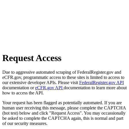
Request Access
Due to aggressive automated scraping of FederalRegister.gov and
eCFR.gov, programmatic access to these sites is limited to access to
our extensive developer APIs. Please visit
FederalRegister.gov API
documentation or
eCFR.gov API
documentation to learn more about
how to access the API.
Your request has been flagged as potentially automated. If you are
human user receiving this message, please complete the CAPTCHA
(bot test) below and click "Request Access". You may occassionally
be asked to complete the CAPTCHA again, this is normal and part
of our security measures.