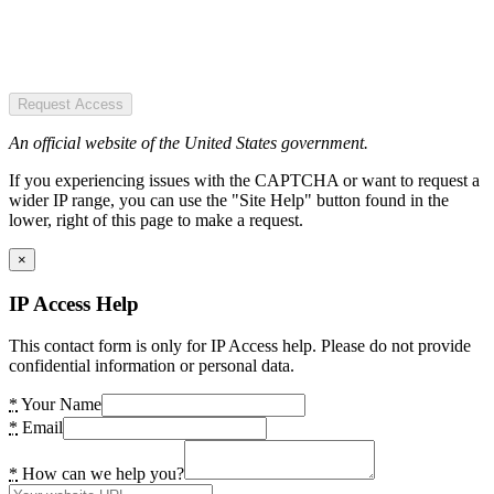
Request Access
An official website of the United States government.
If you experiencing issues with the CAPTCHA or want to request a
wider IP range, you can use the "Site Help" button found in the
lower, right of this page to make a request.
×
IP Access Help
This contact form is only for IP Access help. Please do not provide
confidential information or personal data.
*
Your Name
*
Email
*
How can we help you?