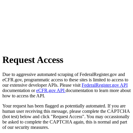
Request Access
Due to aggressive automated scraping of FederalRegister.gov and
eCFR.gov, programmatic access to these sites is limited to access to
our extensive developer APIs. Please visit
FederalRegister.gov API
documentation or
eCFR.gov API
documentation to learn more about
how to access the API.
Your request has been flagged as potentially automated. If you are
human user receiving this message, please complete the CAPTCHA
(bot test) below and click "Request Access". You may occassionally
be asked to complete the CAPTCHA again, this is normal and part
of our security measures.