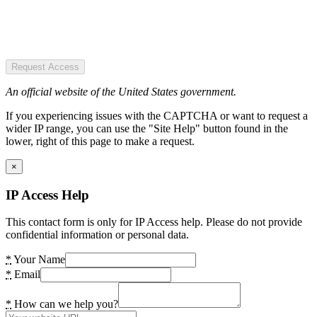
Request Access
An official website of the United States government.
If you experiencing issues with the CAPTCHA or want to request a
wider IP range, you can use the "Site Help" button found in the
lower, right of this page to make a request.
×
IP Access Help
This contact form is only for IP Access help. Please do not provide
confidential information or personal data.
*
Your Name
*
Email
*
How can we help you?