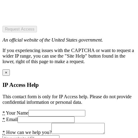
Request Access
An official website of the United States government.
If you experiencing issues with the CAPTCHA or want to request a
wider IP range, you can use the "Site Help" button found in the
lower, right of this page to make a request.
×
IP Access Help
This contact form is only for IP Access help. Please do not provide
confidential information or personal data.
*
Your Name
*
Email
*
How can we help you?