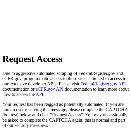
Request Access
Due to aggressive automated scraping of FederalRegister.gov and
eCFR.gov, programmatic access to these sites is limited to access to
our extensive developer APIs. Please visit
FederalRegister.gov API
documentation or
eCFR.gov API
documentation to learn more about
how to access the API.
Your request has been flagged as potentially automated. If you are
human user receiving this message, please complete the CAPTCHA
(bot test) below and click "Request Access". You may occassionally
be asked to complete the CAPTCHA again, this is normal and part
of our security measures.