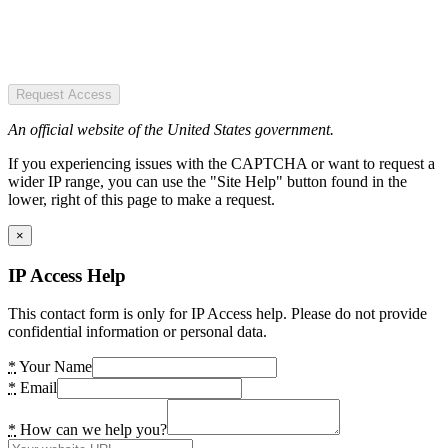
Request Access
An official website of the United States government.
If you experiencing issues with the CAPTCHA or want to request a
wider IP range, you can use the "Site Help" button found in the
lower, right of this page to make a request.
×
IP Access Help
This contact form is only for IP Access help. Please do not provide
confidential information or personal data.
*
Your Name
*
Email
*
How can we help you?