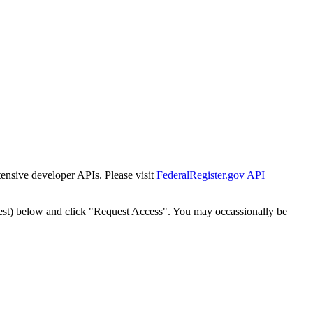
tensive developer APIs. Please visit
FederalRegister.gov API
est) below and click "Request Access". You may occassionally be