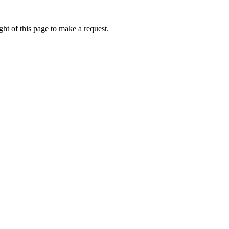
ht of this page to make a request.