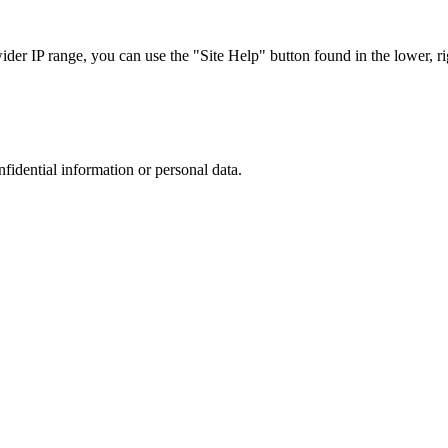
r IP range, you can use the "Site Help" button found in the lower, rig
nfidential information or personal data.