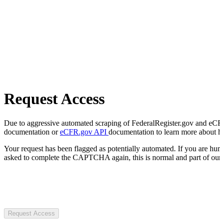
Request Access
Due to aggressive automated scraping of FederalRegister.gov and eCFR.
documentation or
eCFR.gov API
documentation to learn more about 
Your request has been flagged as potentially automated. If you are 
asked to complete the CAPTCHA again, this is normal and part of our
Request Access