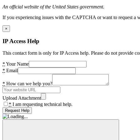
An official website of the United States government.
If you experiencing issues with the CAPTCHA or want to request a wide
×
IP Access Help
This contact form is only for IP Access help. Please do not provide co
*
Your Name
*
Email
*
How can we help you?
Upload Attachment
*
I am requesting technical help.