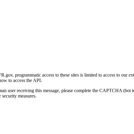
gov, programmatic access to these sites is limited to access to our ex
how to access the API.
human user receiving this message, please complete the CAPTCHA (bot t
 security measures.