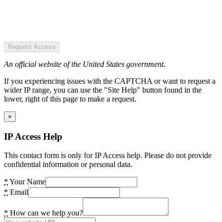
Request Access
An official website of the United States government.
If you experiencing issues with the CAPTCHA or want to request a
wider IP range, you can use the "Site Help" button found in the
lower, right of this page to make a request.
×
IP Access Help
This contact form is only for IP Access help. Please do not provide
confidential information or personal data.
*
Your Name
*
Email
*
How can we help you?