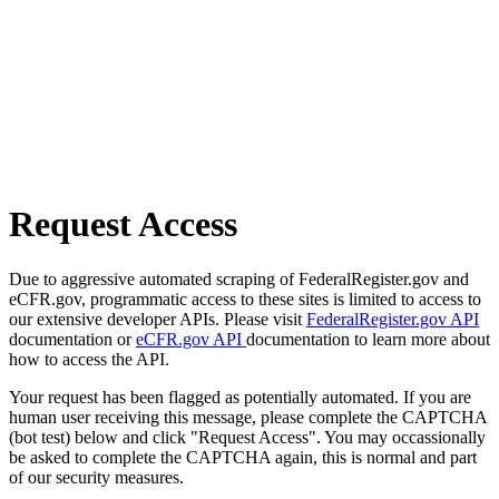
Request Access
Due to aggressive automated scraping of FederalRegister.gov and
eCFR.gov, programmatic access to these sites is limited to access to
our extensive developer APIs. Please visit
FederalRegister.gov API
documentation or
eCFR.gov API
documentation to learn more about
how to access the API.
Your request has been flagged as potentially automated. If you are
human user receiving this message, please complete the CAPTCHA
(bot test) below and click "Request Access". You may occassionally
be asked to complete the CAPTCHA again, this is normal and part
of our security measures.