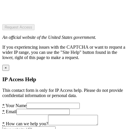
Request Access
An official website of the United States government.
If you experiencing issues with the CAPTCHA or want to request a
wider IP range, you can use the "Site Help" button found in the
lower, right of this page to make a request.
×
IP Access Help
This contact form is only for IP Access help. Please do not provide
confidential information or personal data.
*
Your Name
*
Email
*
How can we help you?