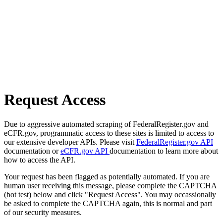
Request Access
Due to aggressive automated scraping of FederalRegister.gov and
eCFR.gov, programmatic access to these sites is limited to access to
our extensive developer APIs. Please visit
FederalRegister.gov API
documentation or
eCFR.gov API
documentation to learn more about
how to access the API.
Your request has been flagged as potentially automated. If you are
human user receiving this message, please complete the CAPTCHA
(bot test) below and click "Request Access". You may occassionally
be asked to complete the CAPTCHA again, this is normal and part
of our security measures.