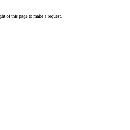
ht of this page to make a request.