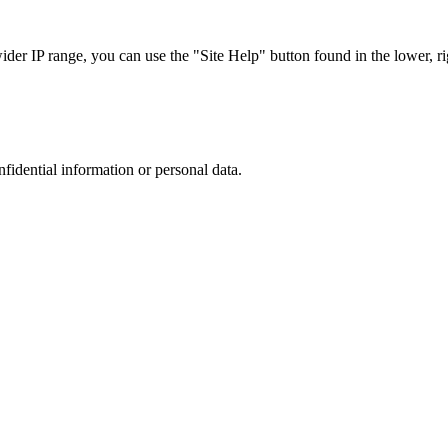
r IP range, you can use the "Site Help" button found in the lower, rig
nfidential information or personal data.