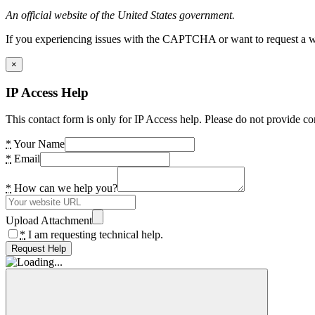
An official website of the United States government.
If you experiencing issues with the CAPTCHA or want to request a wide
×
IP Access Help
This contact form is only for IP Access help. Please do not provide co
*
Your Name
*
Email
*
How can we help you?
Upload Attachment
*
I am requesting technical help.