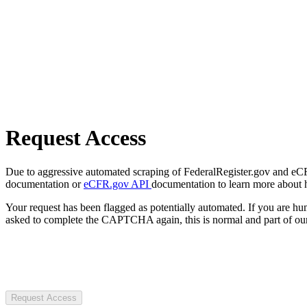
Request Access
Due to aggressive automated scraping of FederalRegister.gov and eCFR.
documentation or
eCFR.gov API
documentation to learn more about 
Your request has been flagged as potentially automated. If you are 
asked to complete the CAPTCHA again, this is normal and part of our
Request Access