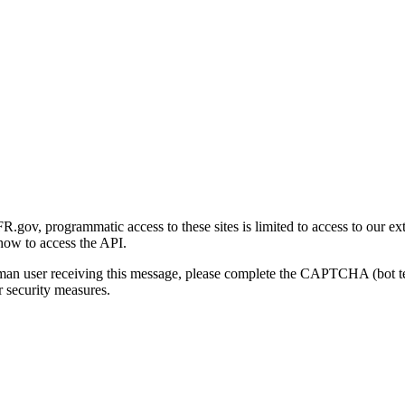
gov, programmatic access to these sites is limited to access to our ex
how to access the API.
human user receiving this message, please complete the CAPTCHA (bot t
 security measures.