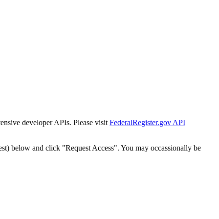
tensive developer APIs. Please visit
FederalRegister.gov API
est) below and click "Request Access". You may occassionally be