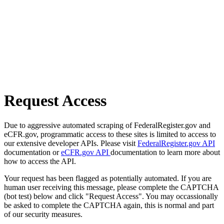
Request Access
Due to aggressive automated scraping of FederalRegister.gov and
eCFR.gov, programmatic access to these sites is limited to access to
our extensive developer APIs. Please visit
FederalRegister.gov API
documentation or
eCFR.gov API
documentation to learn more about
how to access the API.
Your request has been flagged as potentially automated. If you are
human user receiving this message, please complete the CAPTCHA
(bot test) below and click "Request Access". You may occassionally
be asked to complete the CAPTCHA again, this is normal and part
of our security measures.