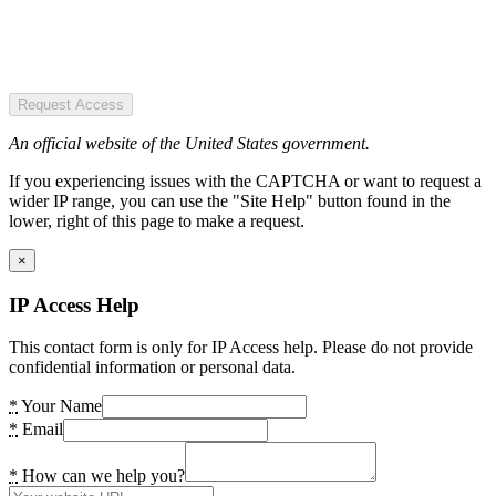
Request Access
An official website of the United States government.
If you experiencing issues with the CAPTCHA or want to request a
wider IP range, you can use the "Site Help" button found in the
lower, right of this page to make a request.
×
IP Access Help
This contact form is only for IP Access help. Please do not provide
confidential information or personal data.
*
Your Name
*
Email
*
How can we help you?