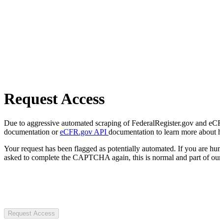
Request Access
Due to aggressive automated scraping of FederalRegister.gov and eCFR.
documentation or
eCFR.gov API
documentation to learn more about 
Your request has been flagged as potentially automated. If you are 
asked to complete the CAPTCHA again, this is normal and part of our
Request Access