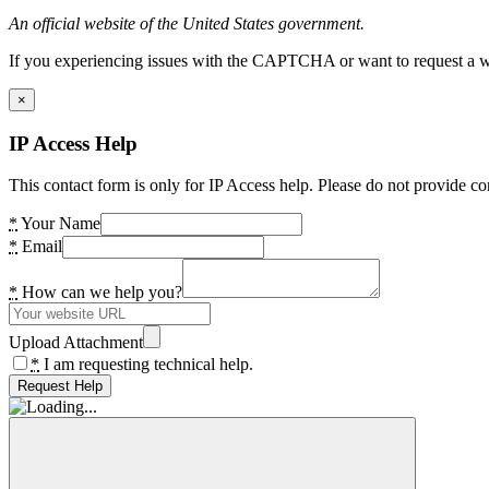
An official website of the United States government.
If you experiencing issues with the CAPTCHA or want to request a wide
×
IP Access Help
This contact form is only for IP Access help. Please do not provide co
*
Your Name
*
Email
*
How can we help you?
Upload Attachment
*
I am requesting technical help.