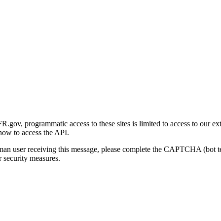
gov, programmatic access to these sites is limited to access to our ex
how to access the API.
human user receiving this message, please complete the CAPTCHA (bot t
 security measures.