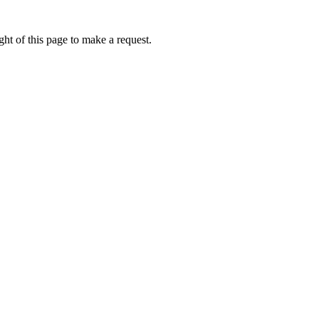
ht of this page to make a request.