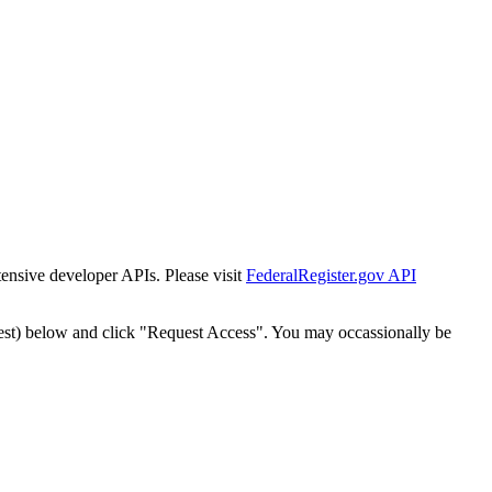
tensive developer APIs. Please visit
FederalRegister.gov API
est) below and click "Request Access". You may occassionally be