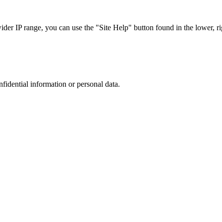
r IP range, you can use the "Site Help" button found in the lower, rig
nfidential information or personal data.