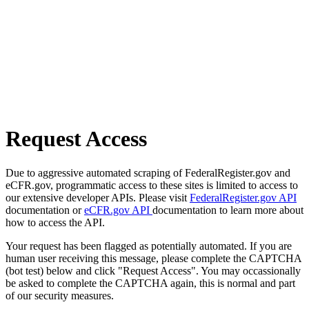
Request Access
Due to aggressive automated scraping of FederalRegister.gov and
eCFR.gov, programmatic access to these sites is limited to access to
our extensive developer APIs. Please visit
FederalRegister.gov API
documentation or
eCFR.gov API
documentation to learn more about
how to access the API.
Your request has been flagged as potentially automated. If you are
human user receiving this message, please complete the CAPTCHA
(bot test) below and click "Request Access". You may occassionally
be asked to complete the CAPTCHA again, this is normal and part
of our security measures.