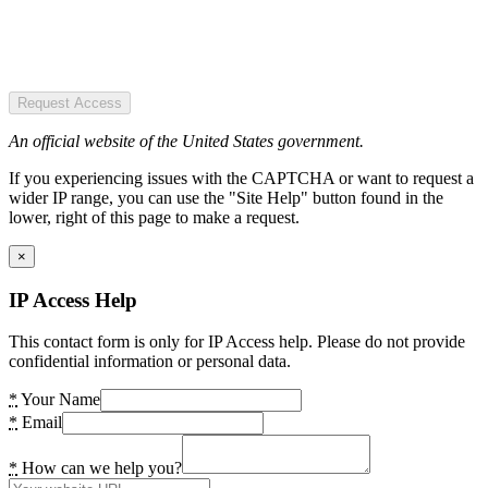
Request Access
An official website of the United States government.
If you experiencing issues with the CAPTCHA or want to request a
wider IP range, you can use the "Site Help" button found in the
lower, right of this page to make a request.
×
IP Access Help
This contact form is only for IP Access help. Please do not provide
confidential information or personal data.
*
Your Name
*
Email
*
How can we help you?