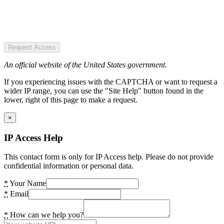
Request Access
An official website of the United States government.
If you experiencing issues with the CAPTCHA or want to request a
wider IP range, you can use the "Site Help" button found in the
lower, right of this page to make a request.
×
IP Access Help
This contact form is only for IP Access help. Please do not provide
confidential information or personal data.
*
Your Name
*
Email
*
How can we help you?