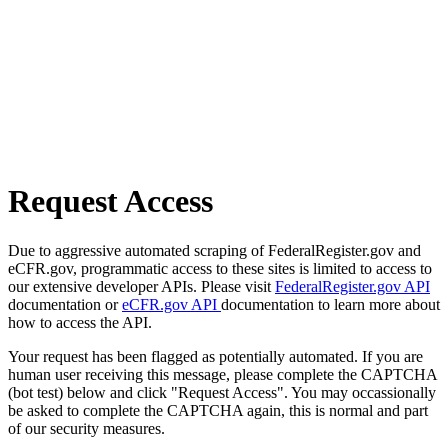
Request Access
Due to aggressive automated scraping of FederalRegister.gov and
eCFR.gov, programmatic access to these sites is limited to access to
our extensive developer APIs. Please visit
FederalRegister.gov API
documentation or
eCFR.gov API
documentation to learn more about
how to access the API.
Your request has been flagged as potentially automated. If you are
human user receiving this message, please complete the CAPTCHA
(bot test) below and click "Request Access". You may occassionally
be asked to complete the CAPTCHA again, this is normal and part
of our security measures.