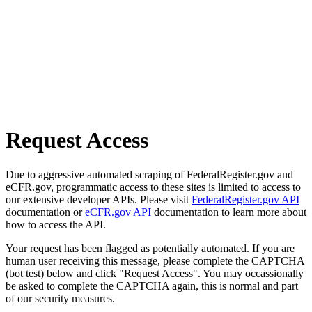
Request Access
Due to aggressive automated scraping of FederalRegister.gov and
eCFR.gov, programmatic access to these sites is limited to access to
our extensive developer APIs. Please visit
FederalRegister.gov API
documentation or
eCFR.gov API
documentation to learn more about
how to access the API.
Your request has been flagged as potentially automated. If you are
human user receiving this message, please complete the CAPTCHA
(bot test) below and click "Request Access". You may occassionally
be asked to complete the CAPTCHA again, this is normal and part
of our security measures.