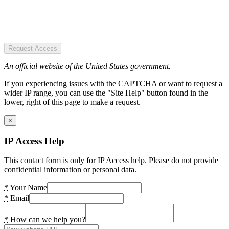
Request Access
An official website of the United States government.
If you experiencing issues with the CAPTCHA or want to request a
wider IP range, you can use the "Site Help" button found in the
lower, right of this page to make a request.
×
IP Access Help
This contact form is only for IP Access help. Please do not provide
confidential information or personal data.
*
Your Name
*
Email
*
How can we help you?