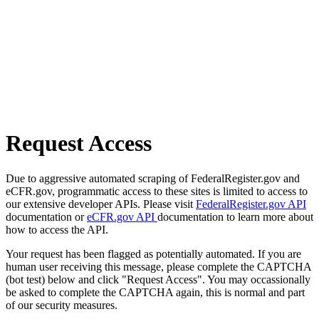
Request Access
Due to aggressive automated scraping of FederalRegister.gov and
eCFR.gov, programmatic access to these sites is limited to access to
our extensive developer APIs. Please visit
FederalRegister.gov API
documentation or
eCFR.gov API
documentation to learn more about
how to access the API.
Your request has been flagged as potentially automated. If you are
human user receiving this message, please complete the CAPTCHA
(bot test) below and click "Request Access". You may occassionally
be asked to complete the CAPTCHA again, this is normal and part
of our security measures.