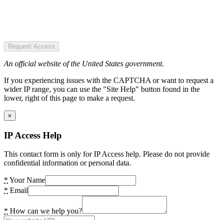
Request Access
An official website of the United States government.
If you experiencing issues with the CAPTCHA or want to request a
wider IP range, you can use the "Site Help" button found in the
lower, right of this page to make a request.
×
IP Access Help
This contact form is only for IP Access help. Please do not provide
confidential information or personal data.
*
Your Name
*
Email
*
How can we help you?