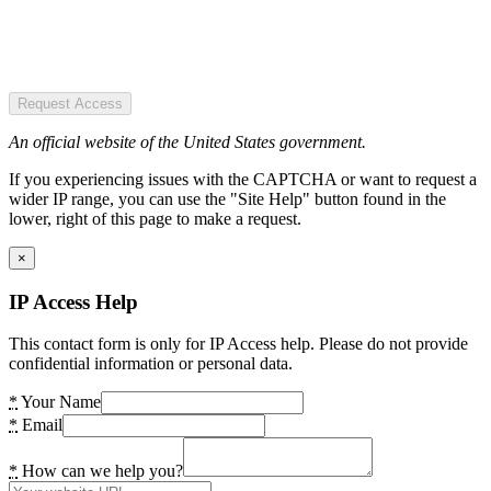
Request Access
An official website of the United States government.
If you experiencing issues with the CAPTCHA or want to request a
wider IP range, you can use the "Site Help" button found in the
lower, right of this page to make a request.
×
IP Access Help
This contact form is only for IP Access help. Please do not provide
confidential information or personal data.
*
Your Name
*
Email
*
How can we help you?