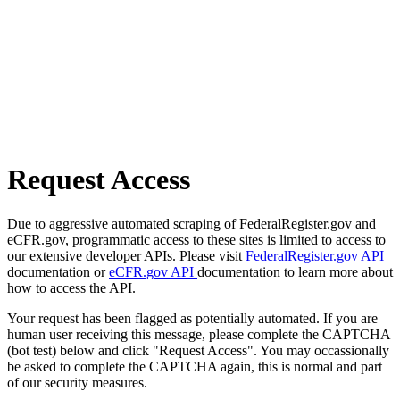
Request Access
Due to aggressive automated scraping of FederalRegister.gov and
eCFR.gov, programmatic access to these sites is limited to access to
our extensive developer APIs. Please visit
FederalRegister.gov API
documentation or
eCFR.gov API
documentation to learn more about
how to access the API.
Your request has been flagged as potentially automated. If you are
human user receiving this message, please complete the CAPTCHA
(bot test) below and click "Request Access". You may occassionally
be asked to complete the CAPTCHA again, this is normal and part
of our security measures.