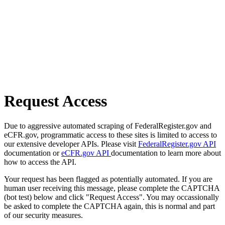
Request Access
Due to aggressive automated scraping of FederalRegister.gov and
eCFR.gov, programmatic access to these sites is limited to access to
our extensive developer APIs. Please visit
FederalRegister.gov API
documentation or
eCFR.gov API
documentation to learn more about
how to access the API.
Your request has been flagged as potentially automated. If you are
human user receiving this message, please complete the CAPTCHA
(bot test) below and click "Request Access". You may occassionally
be asked to complete the CAPTCHA again, this is normal and part
of our security measures.