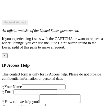
Request Access
An official website of the United States government.
If you experiencing issues with the CAPTCHA or want to request a
wider IP range, you can use the "Site Help" button found in the
lower, right of this page to make a request.
×
IP Access Help
This contact form is only for IP Access help. Please do not provide
confidential information or personal data.
*
Your Name
*
Email
*
How can we help you?