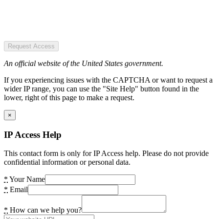
Request Access
An official website of the United States government.
If you experiencing issues with the CAPTCHA or want to request a
wider IP range, you can use the "Site Help" button found in the
lower, right of this page to make a request.
×
IP Access Help
This contact form is only for IP Access help. Please do not provide
confidential information or personal data.
*
Your Name
*
Email
*
How can we help you?