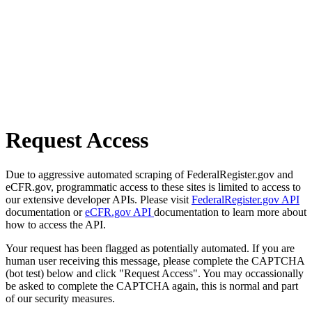
Request Access
Due to aggressive automated scraping of FederalRegister.gov and
eCFR.gov, programmatic access to these sites is limited to access to
our extensive developer APIs. Please visit
FederalRegister.gov API
documentation or
eCFR.gov API
documentation to learn more about
how to access the API.
Your request has been flagged as potentially automated. If you are
human user receiving this message, please complete the CAPTCHA
(bot test) below and click "Request Access". You may occassionally
be asked to complete the CAPTCHA again, this is normal and part
of our security measures.