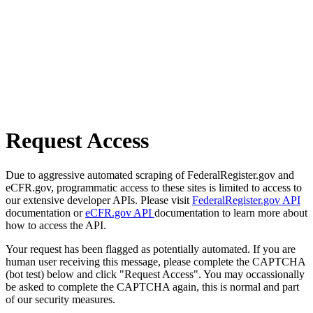
Request Access
Due to aggressive automated scraping of FederalRegister.gov and
eCFR.gov, programmatic access to these sites is limited to access to
our extensive developer APIs. Please visit
FederalRegister.gov API
documentation or
eCFR.gov API
documentation to learn more about
how to access the API.
Your request has been flagged as potentially automated. If you are
human user receiving this message, please complete the CAPTCHA
(bot test) below and click "Request Access". You may occassionally
be asked to complete the CAPTCHA again, this is normal and part
of our security measures.