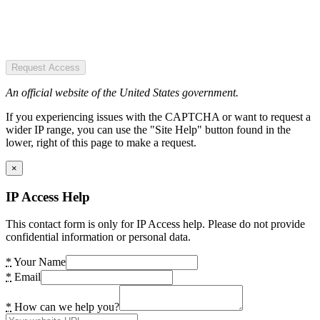
Request Access
An official website of the United States government.
If you experiencing issues with the CAPTCHA or want to request a
wider IP range, you can use the "Site Help" button found in the
lower, right of this page to make a request.
×
IP Access Help
This contact form is only for IP Access help. Please do not provide
confidential information or personal data.
*
Your Name
*
Email
*
How can we help you?