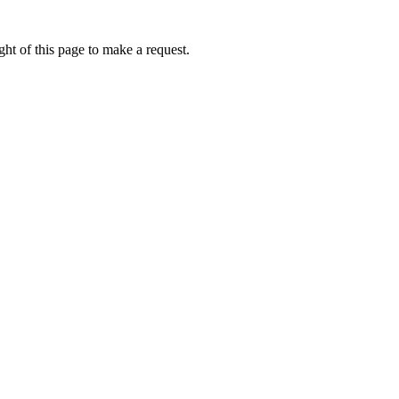
ht of this page to make a request.