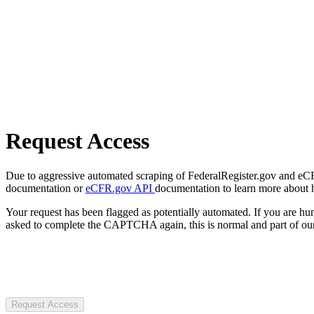
Request Access
Due to aggressive automated scraping of FederalRegister.gov and eCFR.
documentation or
eCFR.gov API
documentation to learn more about 
Your request has been flagged as potentially automated. If you are 
asked to complete the CAPTCHA again, this is normal and part of our
Request Access