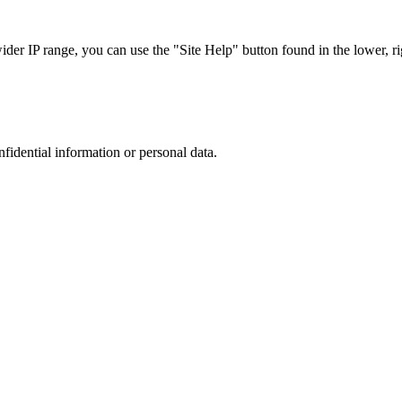
r IP range, you can use the "Site Help" button found in the lower, rig
nfidential information or personal data.