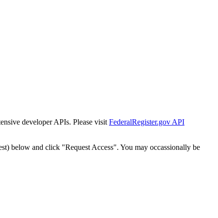
tensive developer APIs. Please visit
FederalRegister.gov API
est) below and click "Request Access". You may occassionally be