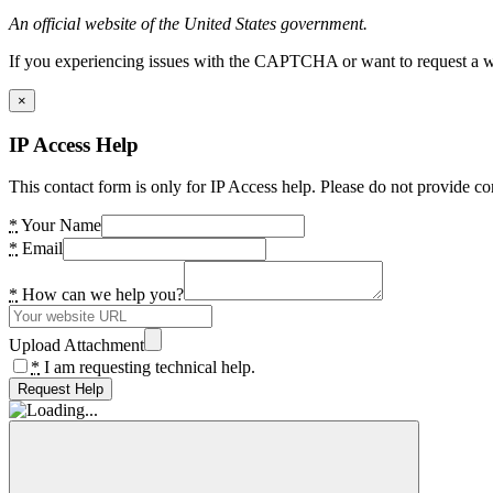
An official website of the United States government.
If you experiencing issues with the CAPTCHA or want to request a wide
×
IP Access Help
This contact form is only for IP Access help. Please do not provide co
*
Your Name
*
Email
*
How can we help you?
Upload Attachment
*
I am requesting technical help.