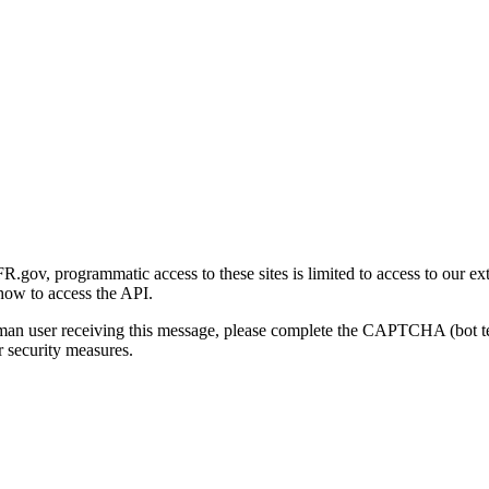
gov, programmatic access to these sites is limited to access to our ex
how to access the API.
human user receiving this message, please complete the CAPTCHA (bot t
 security measures.