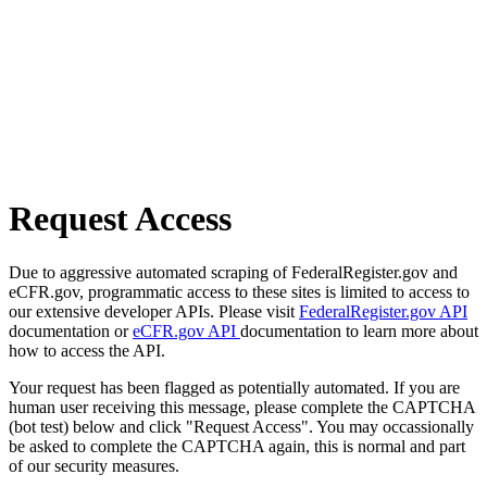
Request Access
Due to aggressive automated scraping of FederalRegister.gov and
eCFR.gov, programmatic access to these sites is limited to access to
our extensive developer APIs. Please visit
FederalRegister.gov API
documentation or
eCFR.gov API
documentation to learn more about
how to access the API.
Your request has been flagged as potentially automated. If you are
human user receiving this message, please complete the CAPTCHA
(bot test) below and click "Request Access". You may occassionally
be asked to complete the CAPTCHA again, this is normal and part
of our security measures.