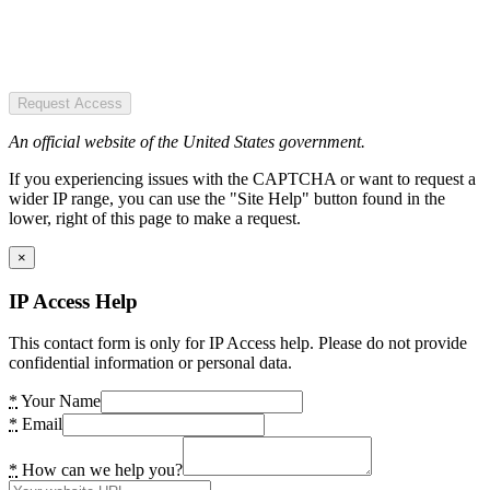
Request Access
An official website of the United States government.
If you experiencing issues with the CAPTCHA or want to request a
wider IP range, you can use the "Site Help" button found in the
lower, right of this page to make a request.
×
IP Access Help
This contact form is only for IP Access help. Please do not provide
confidential information or personal data.
*
Your Name
*
Email
*
How can we help you?