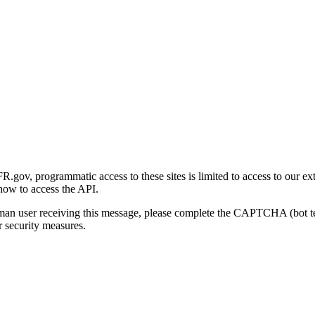
gov, programmatic access to these sites is limited to access to our ex
how to access the API.
human user receiving this message, please complete the CAPTCHA (bot t
 security measures.