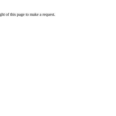
ht of this page to make a request.