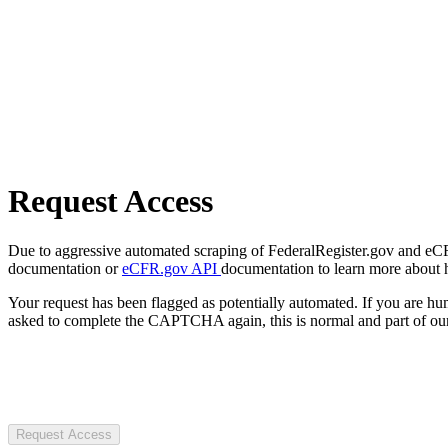
Request Access
Due to aggressive automated scraping of FederalRegister.gov and eCFR.
documentation or
eCFR.gov API
documentation to learn more about 
Your request has been flagged as potentially automated. If you are 
asked to complete the CAPTCHA again, this is normal and part of our
Request Access