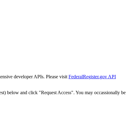
tensive developer APIs. Please visit
FederalRegister.gov API
est) below and click "Request Access". You may occassionally be