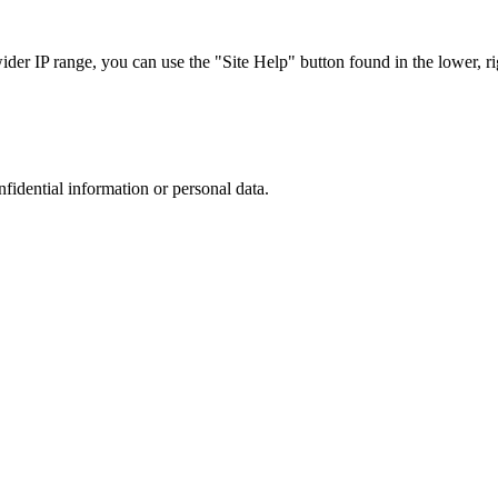
r IP range, you can use the "Site Help" button found in the lower, rig
nfidential information or personal data.