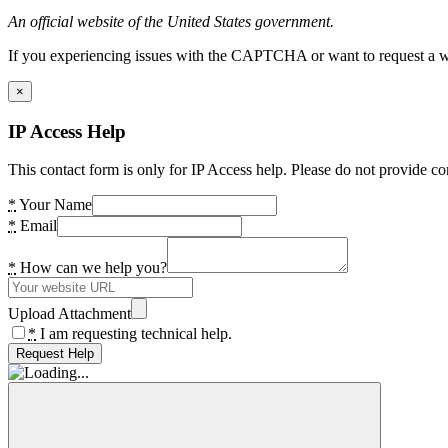
An official website of the United States government.
If you experiencing issues with the CAPTCHA or want to request a wide
×
IP Access Help
This contact form is only for IP Access help. Please do not provide co
*
Your Name
*
Email
*
How can we help you?
Upload Attachment
*
I am requesting technical help.