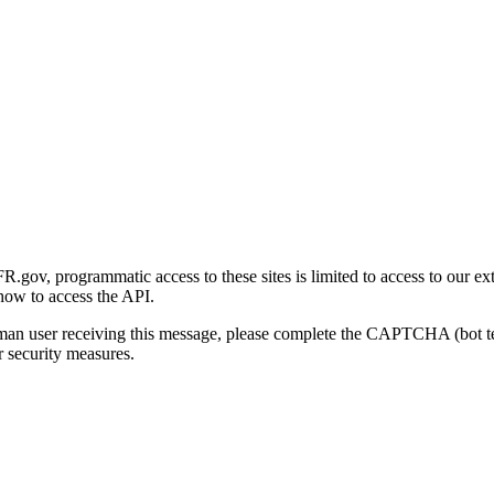
gov, programmatic access to these sites is limited to access to our ex
how to access the API.
human user receiving this message, please complete the CAPTCHA (bot t
 security measures.