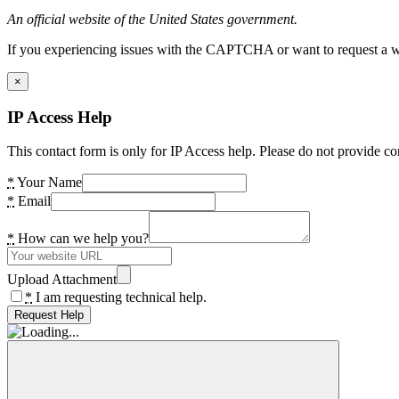
An official website of the United States government.
If you experiencing issues with the CAPTCHA or want to request a wide
×
IP Access Help
This contact form is only for IP Access help. Please do not provide co
*
Your Name
*
Email
*
How can we help you?
Upload Attachment
*
I am requesting technical help.