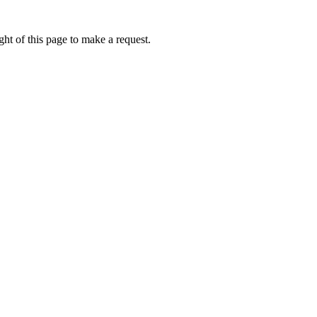
ht of this page to make a request.