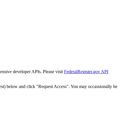
tensive developer APIs. Please visit
FederalRegister.gov API
est) below and click "Request Access". You may occassionally be