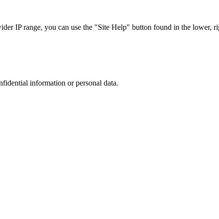
r IP range, you can use the "Site Help" button found in the lower, rig
nfidential information or personal data.