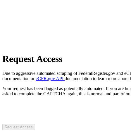
Request Access
Due to aggressive automated scraping of FederalRegister.gov and eCFR.
documentation or
eCFR.gov API
documentation to learn more about 
Your request has been flagged as potentially automated. If you are 
asked to complete the CAPTCHA again, this is normal and part of our
Request Access