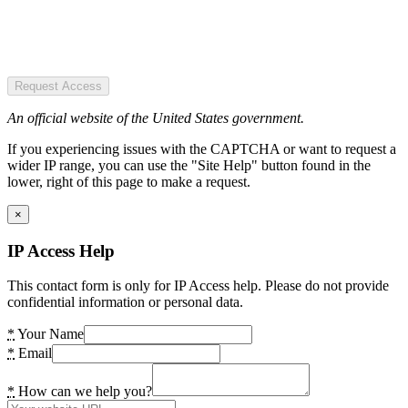
Request Access
An official website of the United States government.
If you experiencing issues with the CAPTCHA or want to request a
wider IP range, you can use the "Site Help" button found in the
lower, right of this page to make a request.
×
IP Access Help
This contact form is only for IP Access help. Please do not provide
confidential information or personal data.
*
Your Name
*
Email
*
How can we help you?