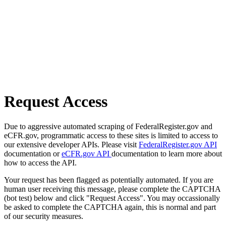
Request Access
Due to aggressive automated scraping of FederalRegister.gov and
eCFR.gov, programmatic access to these sites is limited to access to
our extensive developer APIs. Please visit
FederalRegister.gov API
documentation or
eCFR.gov API
documentation to learn more about
how to access the API.
Your request has been flagged as potentially automated. If you are
human user receiving this message, please complete the CAPTCHA
(bot test) below and click "Request Access". You may occassionally
be asked to complete the CAPTCHA again, this is normal and part
of our security measures.