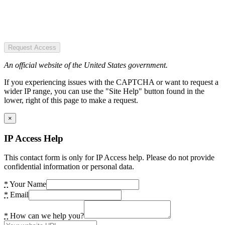
Request Access
An official website of the United States government.
If you experiencing issues with the CAPTCHA or want to request a
wider IP range, you can use the "Site Help" button found in the
lower, right of this page to make a request.
×
IP Access Help
This contact form is only for IP Access help. Please do not provide
confidential information or personal data.
*
Your Name
*
Email
*
How can we help you?