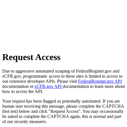
Request Access
Due to aggressive automated scraping of FederalRegister.gov and
eCFR.gov, programmatic access to these sites is limited to access to
our extensive developer APIs. Please visit
FederalRegister.gov API
documentation or
eCFR.gov API
documentation to learn more about
how to access the API.
Your request has been flagged as potentially automated. If you are
human user receiving this message, please complete the CAPTCHA
(bot test) below and click "Request Access". You may occassionally
be asked to complete the CAPTCHA again, this is normal and part
of our security measures.