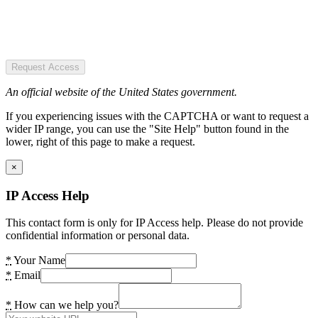
Request Access
An official website of the United States government.
If you experiencing issues with the CAPTCHA or want to request a
wider IP range, you can use the "Site Help" button found in the
lower, right of this page to make a request.
×
IP Access Help
This contact form is only for IP Access help. Please do not provide
confidential information or personal data.
*
Your Name
*
Email
*
How can we help you?