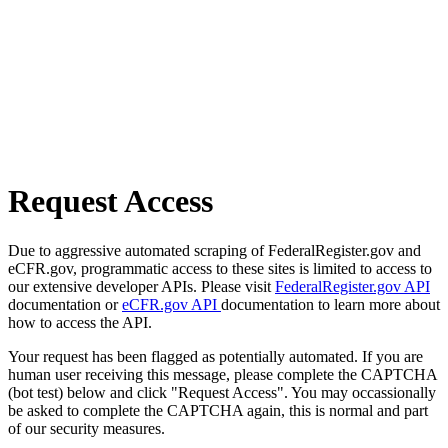
Request Access
Due to aggressive automated scraping of FederalRegister.gov and
eCFR.gov, programmatic access to these sites is limited to access to
our extensive developer APIs. Please visit
FederalRegister.gov API
documentation or
eCFR.gov API
documentation to learn more about
how to access the API.
Your request has been flagged as potentially automated. If you are
human user receiving this message, please complete the CAPTCHA
(bot test) below and click "Request Access". You may occassionally
be asked to complete the CAPTCHA again, this is normal and part
of our security measures.