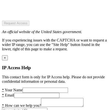
Request Access
An official website of the United States government.
If you experiencing issues with the CAPTCHA or want to request a
wider IP range, you can use the "Site Help" button found in the
lower, right of this page to make a request.
×
IP Access Help
This contact form is only for IP Access help. Please do not provide
confidential information or personal data.
*
Your Name
*
Email
*
How can we help you?