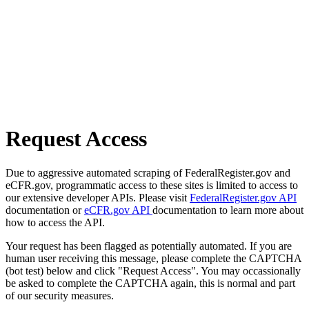
Request Access
Due to aggressive automated scraping of FederalRegister.gov and
eCFR.gov, programmatic access to these sites is limited to access to
our extensive developer APIs. Please visit
FederalRegister.gov API
documentation or
eCFR.gov API
documentation to learn more about
how to access the API.
Your request has been flagged as potentially automated. If you are
human user receiving this message, please complete the CAPTCHA
(bot test) below and click "Request Access". You may occassionally
be asked to complete the CAPTCHA again, this is normal and part
of our security measures.