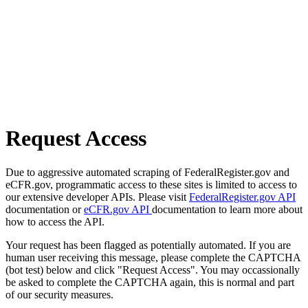
Request Access
Due to aggressive automated scraping of FederalRegister.gov and
eCFR.gov, programmatic access to these sites is limited to access to
our extensive developer APIs. Please visit
FederalRegister.gov API
documentation or
eCFR.gov API
documentation to learn more about
how to access the API.
Your request has been flagged as potentially automated. If you are
human user receiving this message, please complete the CAPTCHA
(bot test) below and click "Request Access". You may occassionally
be asked to complete the CAPTCHA again, this is normal and part
of our security measures.