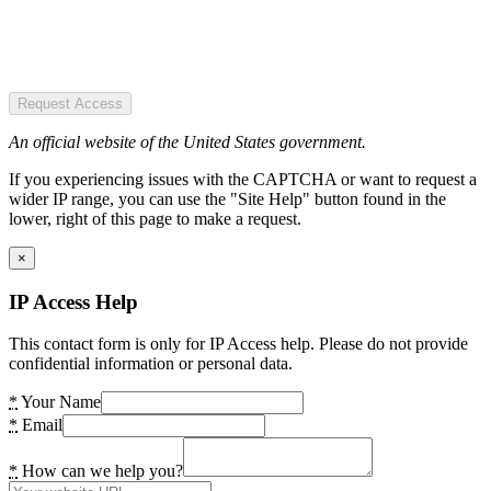
Request Access
An official website of the United States government.
If you experiencing issues with the CAPTCHA or want to request a
wider IP range, you can use the "Site Help" button found in the
lower, right of this page to make a request.
×
IP Access Help
This contact form is only for IP Access help. Please do not provide
confidential information or personal data.
*
Your Name
*
Email
*
How can we help you?