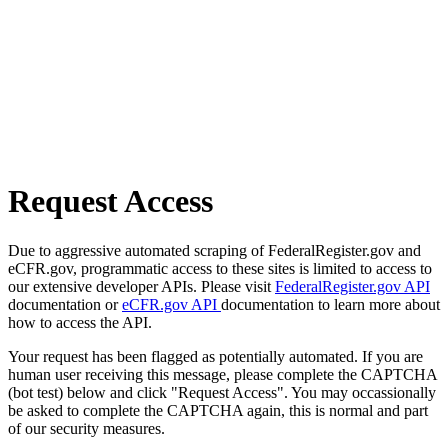
Request Access
Due to aggressive automated scraping of FederalRegister.gov and
eCFR.gov, programmatic access to these sites is limited to access to
our extensive developer APIs. Please visit
FederalRegister.gov API
documentation or
eCFR.gov API
documentation to learn more about
how to access the API.
Your request has been flagged as potentially automated. If you are
human user receiving this message, please complete the CAPTCHA
(bot test) below and click "Request Access". You may occassionally
be asked to complete the CAPTCHA again, this is normal and part
of our security measures.