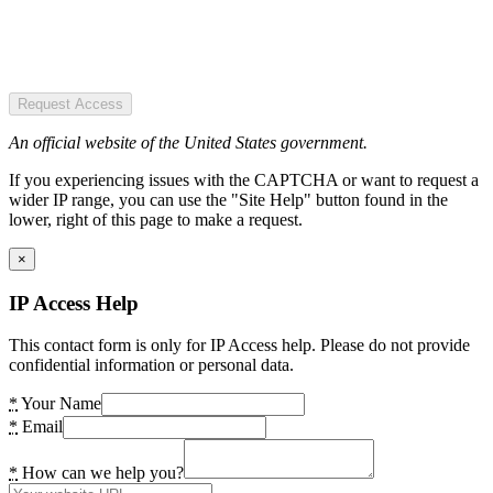
Request Access
An official website of the United States government.
If you experiencing issues with the CAPTCHA or want to request a
wider IP range, you can use the "Site Help" button found in the
lower, right of this page to make a request.
×
IP Access Help
This contact form is only for IP Access help. Please do not provide
confidential information or personal data.
*
Your Name
*
Email
*
How can we help you?