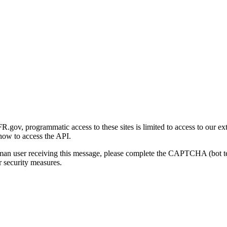
gov, programmatic access to these sites is limited to access to our ex
how to access the API.
human user receiving this message, please complete the CAPTCHA (bot t
 security measures.