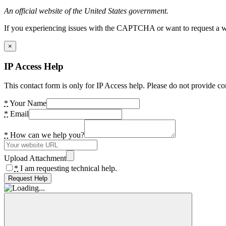
An official website of the United States government.
If you experiencing issues with the CAPTCHA or want to request a wide
×
IP Access Help
This contact form is only for IP Access help. Please do not provide co
*
Your Name
*
Email
*
How can we help you?
Upload Attachment
*
I am requesting technical help.