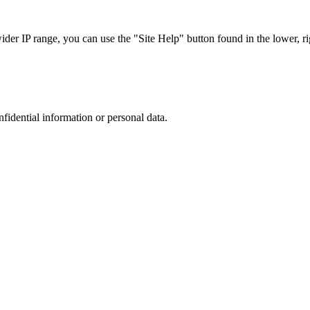
r IP range, you can use the "Site Help" button found in the lower, rig
nfidential information or personal data.