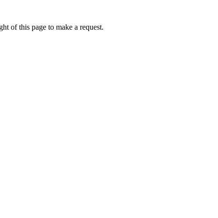
ht of this page to make a request.