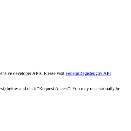
tensive developer APIs. Please visit
FederalRegister.gov API
est) below and click "Request Access". You may occassionally be