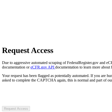
Request Access
Due to aggressive automated scraping of FederalRegister.gov and eCFR.
documentation or
eCFR.gov API
documentation to learn more about 
Your request has been flagged as potentially automated. If you are 
asked to complete the CAPTCHA again, this is normal and part of our
Request Access