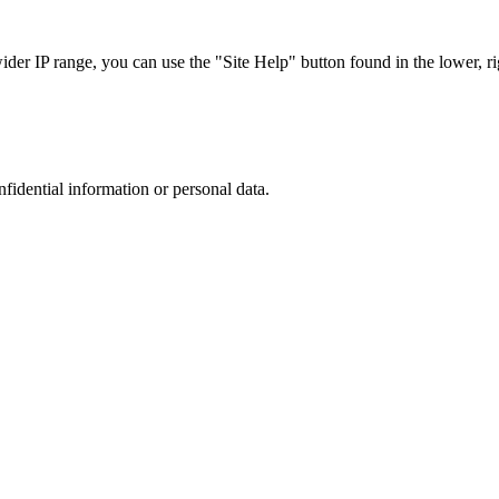
r IP range, you can use the "Site Help" button found in the lower, rig
nfidential information or personal data.