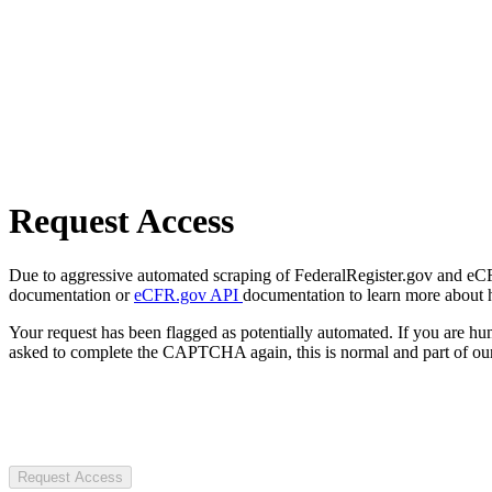
Request Access
Due to aggressive automated scraping of FederalRegister.gov and eCFR.
documentation or
eCFR.gov API
documentation to learn more about 
Your request has been flagged as potentially automated. If you are 
asked to complete the CAPTCHA again, this is normal and part of our
Request Access