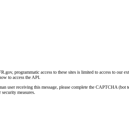
gov, programmatic access to these sites is limited to access to our ex
how to access the API.
human user receiving this message, please complete the CAPTCHA (bot t
 security measures.