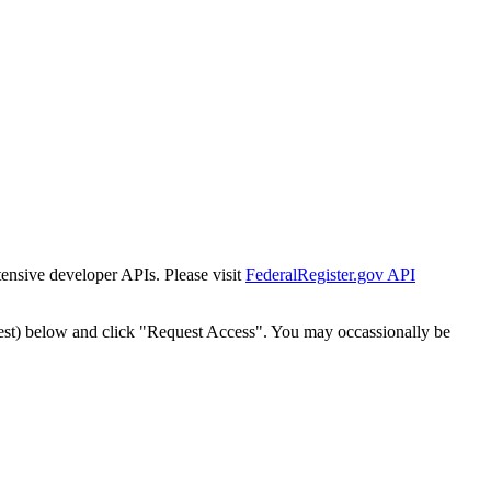
tensive developer APIs. Please visit
FederalRegister.gov API
est) below and click "Request Access". You may occassionally be