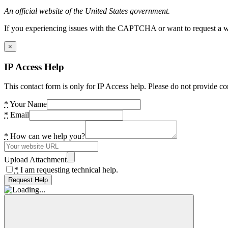
An official website of the United States government.
If you experiencing issues with the CAPTCHA or want to request a wide
×
IP Access Help
This contact form is only for IP Access help. Please do not provide co
*
Your Name
*
Email
*
How can we help you?
Upload Attachment
*
I am requesting technical help.