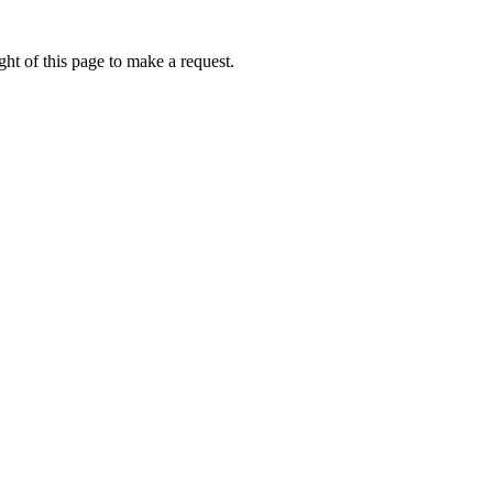
ht of this page to make a request.